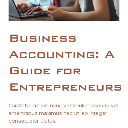
Business
Accounting: A
Guide for
Entrepreneurs
Curabitur ac leo nunc vestibulum mauris vel
ante finibus maximus nec ut leo integer
consectetur luctus.