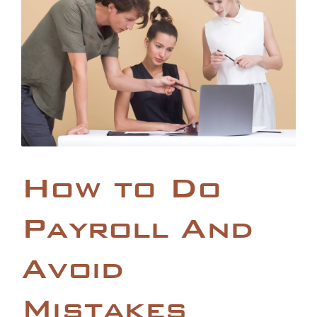
How to Do
Payroll And
Avoid
Mistakes