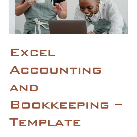
Excel
Accounting
and
Bookkeeping –
Template