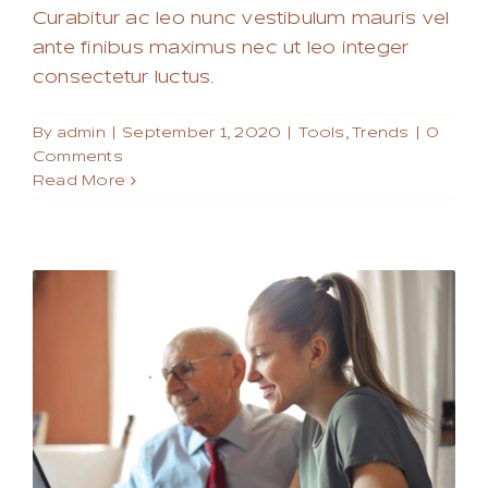
Curabitur ac leo nunc vestibulum mauris vel
ante finibus maximus nec ut leo integer
consectetur luctus.
By
admin
|
September 1, 2020
|
Tools
,
Trends
|
0
Comments
Read More