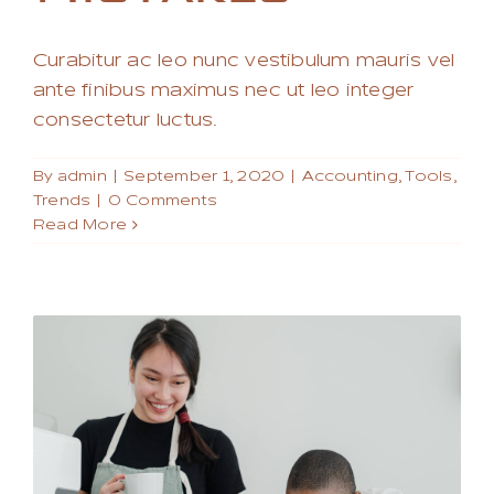
Curabitur ac leo nunc vestibulum mauris vel
ante finibus maximus nec ut leo integer
consectetur luctus.
By
admin
|
September 1, 2020
|
Accounting
,
Tools
,
Trends
|
0 Comments
Read More