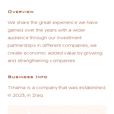
Overview
We share the great experience we have
gained over the years with a wider
audience through our investment
partnerships in different companies, we
create economic added value by growing
and strengthening companies.
Business Info
Tiihama is a company that was established
in 2023, in Iraq
+964 775 564 1710