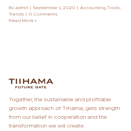
By
admin
|
September 1, 2020
|
Accounting
,
Tools
,
Trends
|
0 Comments
Read More
Together, the sustainable and profitable
growth approach of Tiihama, gets strength
from our belief in cooperation and the
transformation we will create.